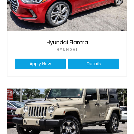
Hyundai Elantra
HYUNDAI
Apply Now
Details