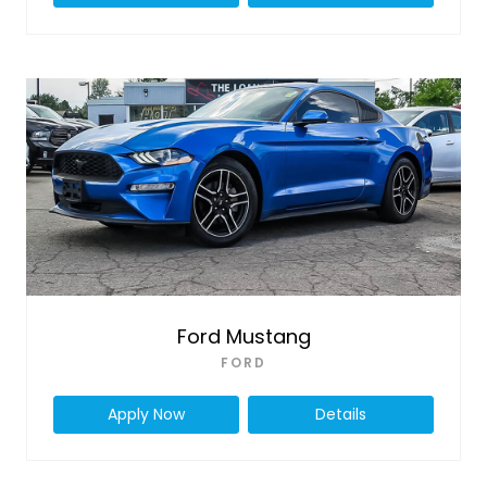
Ford Mustang
FORD
Apply Now
Details