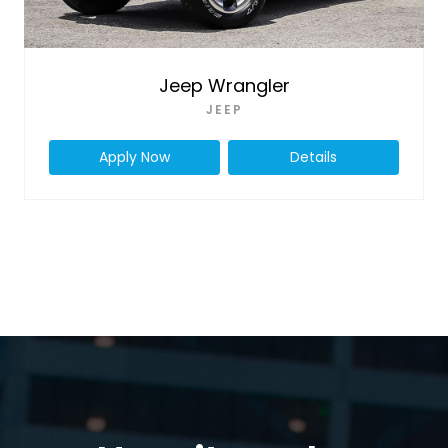
Jeep Wrangler
JEEP
Apply Now
Details