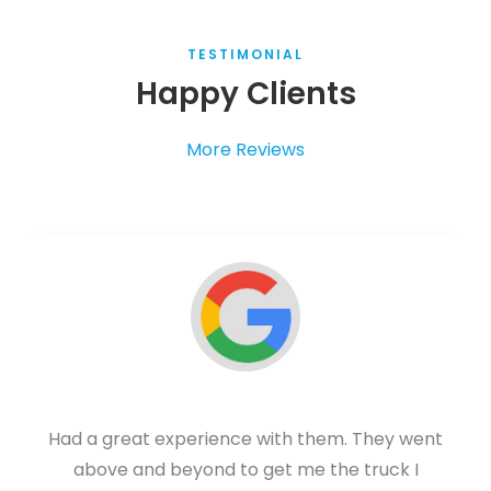
TESTIMONIAL
Happy Clients
More Reviews
Had a great experience with them. They went
above and beyond to get me the truck I