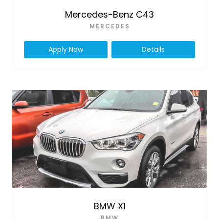
Mercedes-Benz C43
MERCEDES
Apply Now
Details
BMW X1
BMW