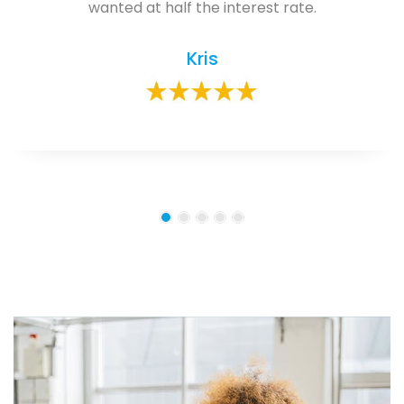
wanted at half the interest rate.
Kris