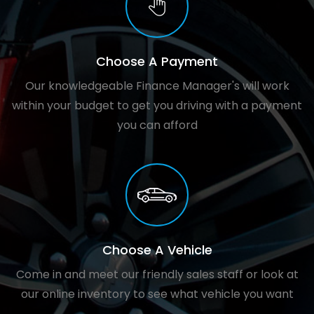
Choose A Payment
Our knowledgeable Finance Manager's will work
within your budget to get you driving with a payment
you can afford
Choose A Vehicle
Come in and meet our friendly sales staff or look at
our online inventory to see what vehicle you want