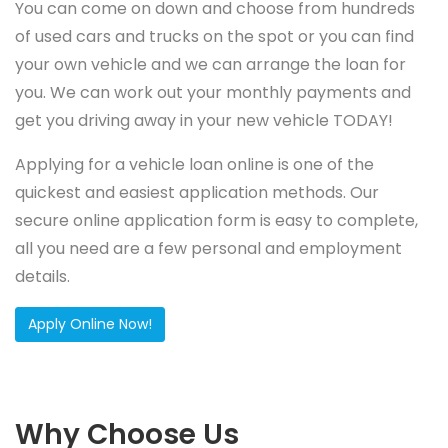
You can come on down and choose from hundreds
of used cars and trucks on the spot or you can find
your own vehicle and we can arrange the loan for
you. We can work out your monthly payments and
get you driving away in your new vehicle TODAY!
Applying for a vehicle loan online is one of the
quickest and easiest application methods. Our
secure online application form is easy to complete,
all you need are a few personal and employment
details.
Apply Online Now!
Why Choose Us