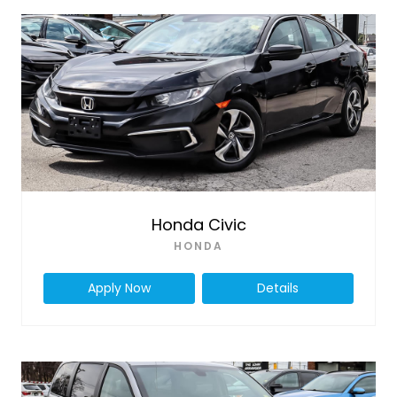
Honda Civic
HONDA
Apply Now
Details