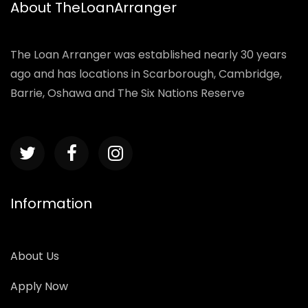
About TheLoanArranger
The Loan Arranger was established nearly 30 years
ago and has locations in Scarborough, Cambridge,
Barrie, Oshawa and The Six Nations Reserve
Information
About Us
Apply Now