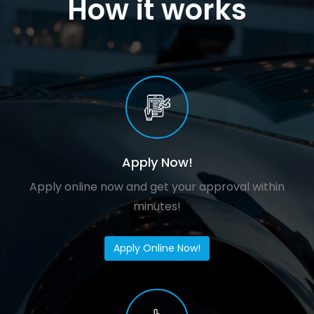
How it works
Apply Now!
Apply online now and get your approval within
minutes!
Apply Online Now!