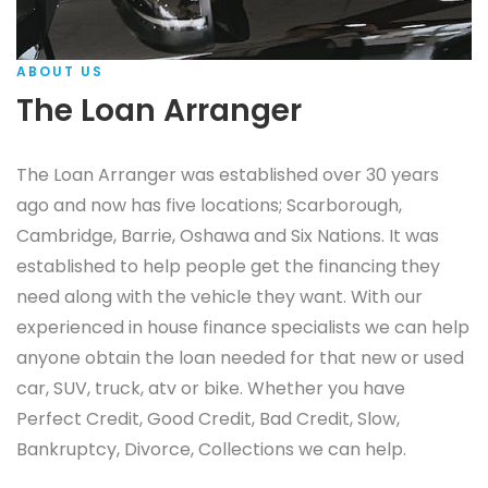
ABOUT US
The Loan Arranger
The Loan Arranger was established over 30 years
ago and now has five locations; Scarborough,
Cambridge, Barrie, Oshawa and Six Nations. It was
established to help people get the financing they
need along with the vehicle they want. With our
experienced in house finance specialists we can help
anyone obtain the loan needed for that new or used
car, SUV, truck, atv or bike. Whether you have
Perfect Credit, Good Credit, Bad Credit, Slow,
Bankruptcy, Divorce, Collections we can help.