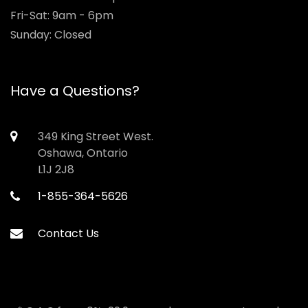
Fri-Sat: 9am - 6pm
Sunday: Closed
Have a Questions?
349 King Street West.
Oshawa, Ontario
L1J 2J8
1-855-364-5626
Contact Us