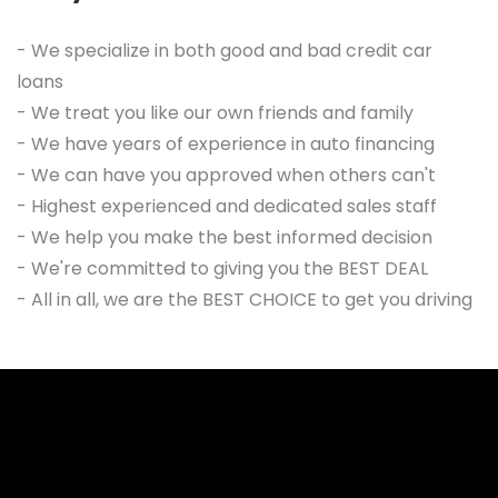
- We specialize in both good and bad credit car
loans
- We treat you like our own friends and family
- We have years of experience in auto financing
- We can have you approved when others can't
- Highest experienced and dedicated sales staff
- We help you make the best informed decision
- We're committed to giving you the BEST DEAL
- All in all, we are the BEST CHOICE to get you driving