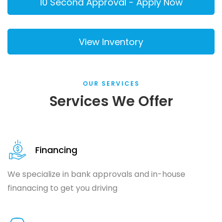
OUR SERVICES
Services We Offer
Financing
We specialize in bank approvals and in-house
finanacing to get you driving