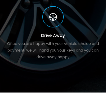
Drive Away
Once you are happy with your vehicle choice and
payment, we will hand you your keys and you can
drive away happy