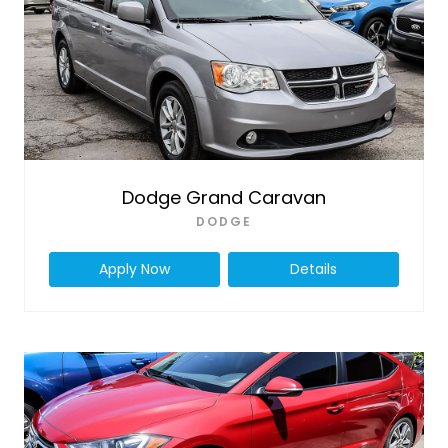
Dodge Grand Caravan
DODGE
Apply Now
Details