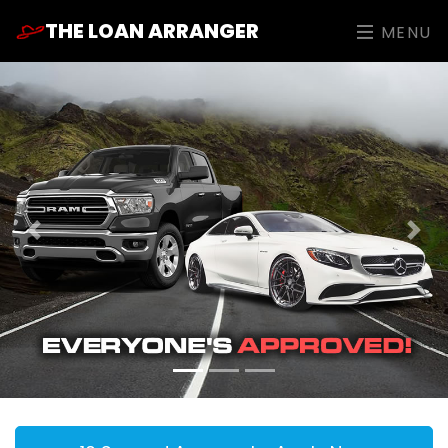
THE LOAN ARRANGER
MENU
Previous
Nex