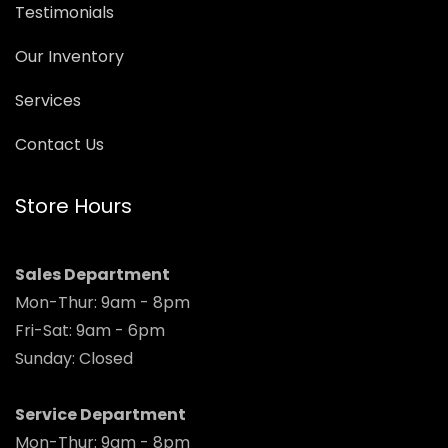
Testimonials
Our Inventory
Services
Contact Us
Store Hours
Sales Department
Mon-Thur: 9am - 8pm
Fri-Sat: 9am - 6pm
Sunday: Closed
Service Department
Mon-Thur: 9am - 8pm