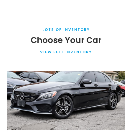
LOTS OF INVENTORY
Choose Your Car
VIEW FULL INVENTORY