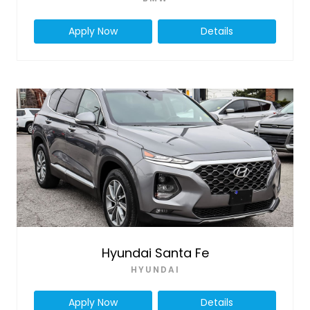
Apply Now
Details
Hyundai Santa Fe
HYUNDAI
Apply Now
Details