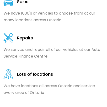
Sales
We have 1000's of vehicles to choose from at our
many locations across Ontario
Repairs
We serivce and repair all of our vehicles at our Auto
Service Finance Centre
Lots of locations
We have locations all across Ontario and service
every area of Ontario